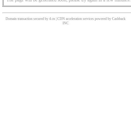
Domain transaction secured by 4.cn | CDN acceleration services powered by
Cashback
INC