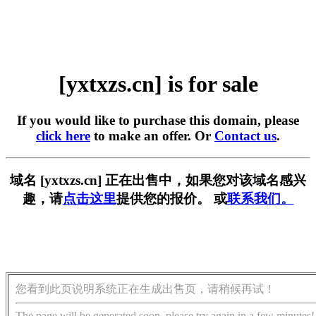
[yxtxzs.cn] is for sale
If you would like to purchase this domain, please
click here
to make an offer. Or
Contact us
.
域名 [yxtxzs.cn] 正在出售中，如果您对该域名感兴
趣，请
点击这里
提供您的报价。 或
联系我们。
您看到此页说明系统正在生成出售页，请稍候再试！
The page will be generated soon, please try again in a few minutes!